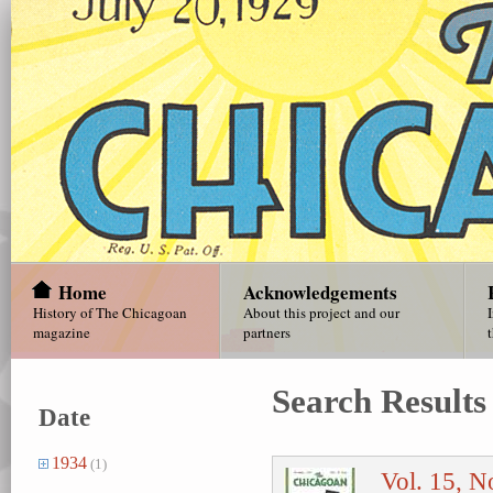
Home
Acknowledgements
History of The Chicagoan
About this project and our
magazine
partners
Search Results
Date
1934
(1)
Vol. 15, N