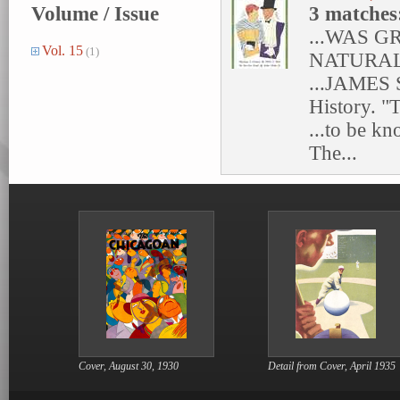
Volume / Issue
3 matches
...WAS 
Vol. 15
(1)
NATURAL
...JAME
History. "T
...to be k
The...
Cover, August 30, 1930
Detail from Cover, April 1935