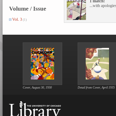
1 match:
...with apologies
Volume / Issue
Vol. 3
(1)
Cover, August 30, 1930
Detail from Cover, April 1935