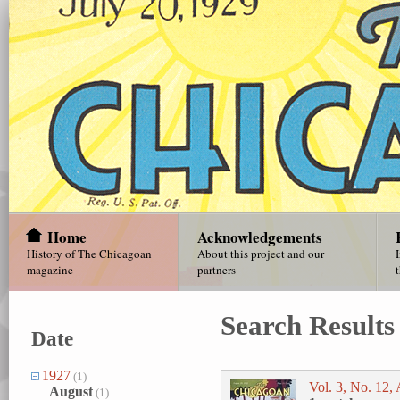
Home
Acknowledgements
History of The Chicagoan
About this project and our
magazine
partners
Search Results
Date
1927
(1)
Vol. 3, No. 12,
August
(1)