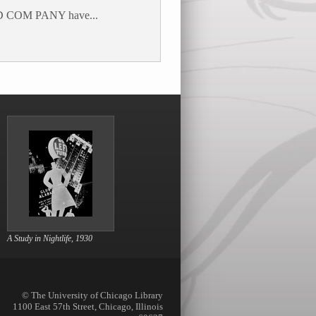
 COM PANY have...
A Study in Nightlife, 1930
© The University of Chicago Library
1100 East 57th Street, Chicago, Illinois