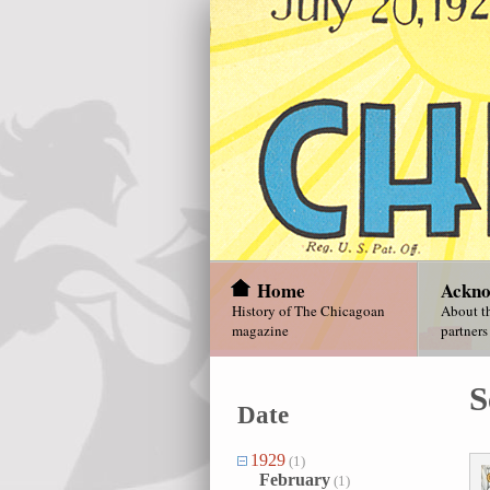
Home
Ackno
History of The Chicagoan
About th
magazine
partners
S
Date
1929
(1)
February
(1)