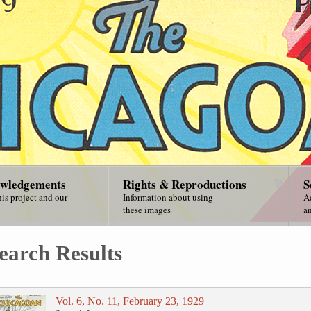
wledgements
Rights & Reproductions
S
is project and our
Information about using
A
these images
an
earch Results
Vol. 6, No. 11, February 23, 1929