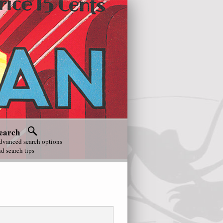
earch
dvanced search options
d search tips