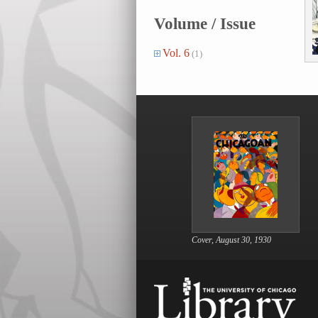
Volume / Issue
Vol. 6
(1)
Cover, August 30, 1930