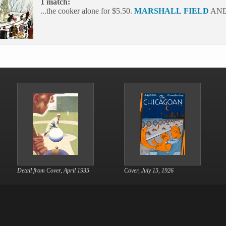
1 match:
...the cooker alone for $5.50.
MARSHALL
FIELD
AND
Detail from Cover, April 1935
Cover, July 15, 1926