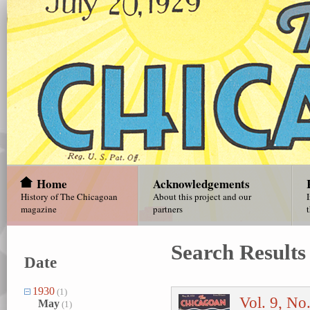
Home
Acknowledgements
History of The Chicagoan
About this project and our
magazine
partners
Search Results
Date
1930
(1)
Vol. 9, No
May
(1)