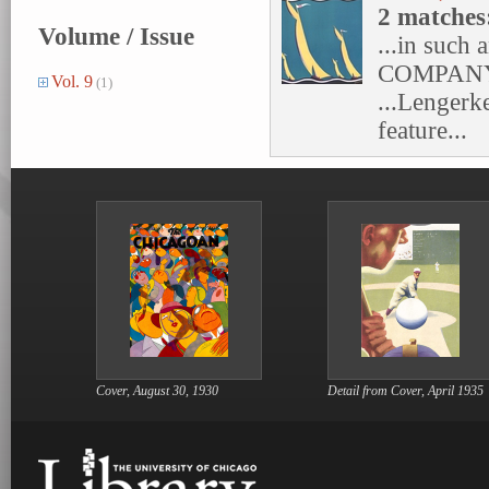
2 matches
Volume / Issue
...in such
COMPANY
Vol. 9
(1)
...Lengerk
feature...
Cover, August 30, 1930
Detail from Cover, April 1935