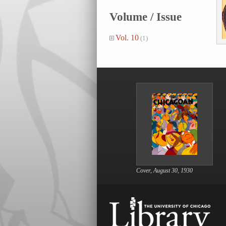
Volume / Issue
Vol. 10
(1)
Cover, August 30, 1930