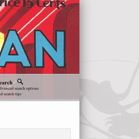
earch
dvanced search options
d search tips