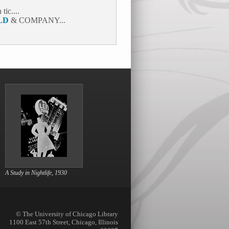
ic....
LD
& COMPANY...
A Study in Nightlife, 1930
© The University of Chicago Library
1100 East 57th Street, Chicago, Illinois