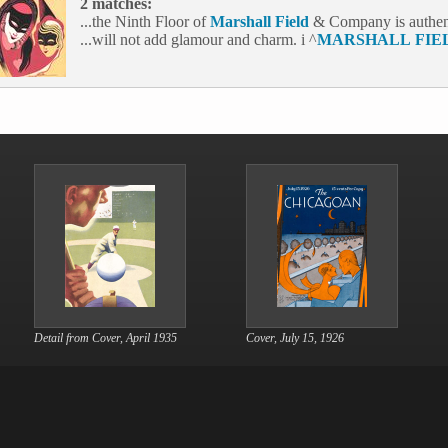
2 matches:
...the Ninth Floor of
Marshall
Field
& Company is authen t
...will not add glamour and charm. i ^
MARSHALL
FIE
Detail from Cover, April 1935
Cover, July 15, 1926