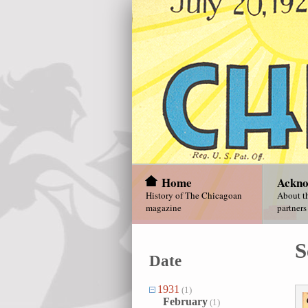
Home
Ackno
History of The Chicagoan
About th
magazine
partners
S
Date
1931
(1)
February
(1)