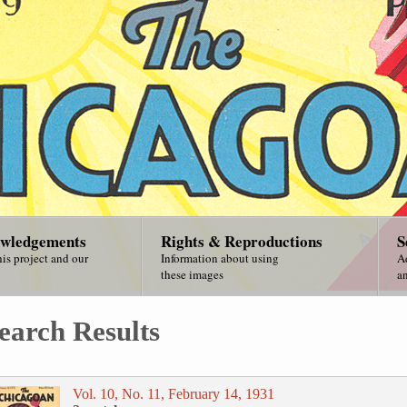
wledgements
Rights & Reproductions
S
is project and our
Information about using
A
these images
an
earch Results
Vol. 10, No. 11, February 14, 1931