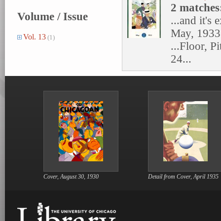
2 matches
Volume / Issue
...and it's 
May, 1933.
Vol. 13
(1)
...Floor, P
24...
Cover, August 30, 1930
Detail from Cover, April 1935