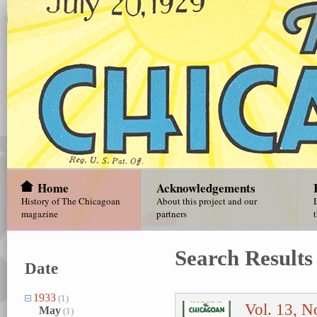
Home
Acknowledgements
History of The Chicagoan
About this project and our
magazine
partners
Search Results
Date
1933
(1)
Vol. 13, N
May
(1)