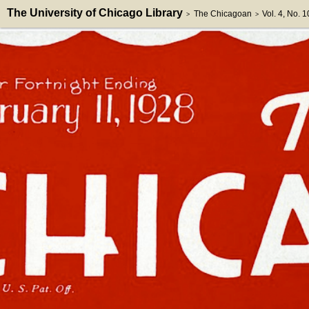
The University of Chicago Library
The Chicagoan
Vol. 4, No. 1
>
>